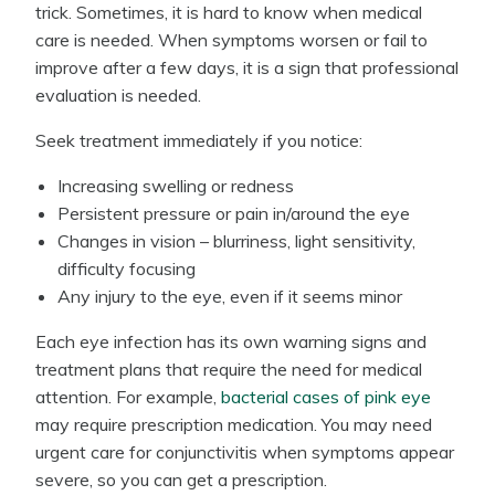
trick. Sometimes, it is hard to know when medical
care is needed. When symptoms worsen or fail to
improve after a few days, it is a sign that professional
evaluation is needed.
Seek treatment immediately if you notice:
Increasing swelling or redness
Persistent pressure or pain in/around the eye
Changes in vision – blurriness, light sensitivity,
difficulty focusing
Any injury to the eye, even if it seems minor
Each eye infection has its own warning signs and
treatment plans that require the need for medical
attention. For example,
bacterial cases of pink eye
may require prescription medication. You may need
urgent care for conjunctivitis when symptoms appear
severe, so you can get a prescription.