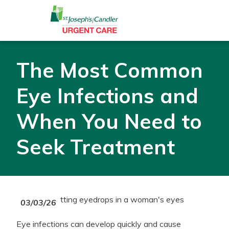
Skip to Content
The Most Common
Eye Infections and
When You Need to
Seek Treatment
03/03/26
Eye infections can develop quickly and cause