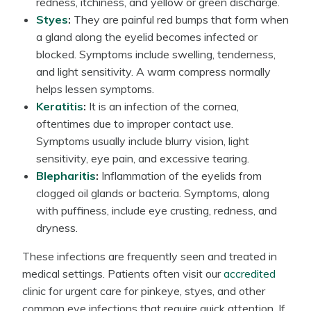
redness, itchiness, and yellow or green discharge.
Styes
:
They are painful red bumps that form when
a gland along the eyelid becomes infected or
blocked. Symptoms include swelling, tenderness,
and light sensitivity. A warm compress normally
helps lessen symptoms.
Keratitis
:
It is an infection of the cornea,
oftentimes due to improper contact use.
Symptoms usually include blurry vision, light
sensitivity, eye pain, and excessive tearing.
Blepharitis
:
Inflammation of the eyelids from
clogged oil glands or bacteria. Symptoms, along
with puffiness, include eye crusting, redness, and
dryness.
These infections are frequently seen and treated in
medical settings. Patients often visit our
accredited
clinic for urgent care for pinkeye, styes, and other
common eye infections that require quick attention. If