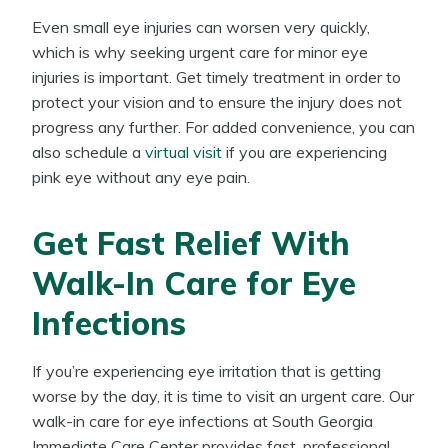
Even small eye injuries can worsen very quickly,
which is why seeking urgent care for minor eye
injuries is important. Get timely treatment in order to
protect your vision and to ensure the injury does not
progress any further. For added convenience, you can
also schedule a
virtual visit
if you are experiencing
pink eye without any eye pain.
Get Fast Relief With
Walk-In Care for Eye
Infections
If you’re experiencing eye irritation that is getting
worse by the day, it is time to visit an urgent care. Our
walk-in care for eye infections at South Georgia
Immediate Care Center provides fast, professional