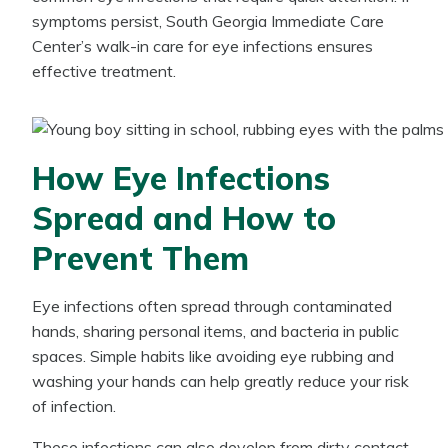
symptoms persist, South Georgia Immediate Care
Center’s walk-in care for eye infections ensures
effective treatment.
How Eye Infections
Spread and How to
Prevent Them
Eye infections often spread through contaminated
hands, sharing personal items, and bacteria in public
spaces. Simple habits like avoiding eye rubbing and
washing your hands can help greatly reduce your risk
of infection.
These infections can also develop from dirty contact