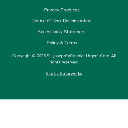
Privacy Practices
Notice of Non-Discrimination
Accessibility Statement
Policy & Terms
Copyright © 2026 St. Joseph's/Candler Urgent Care. All
rights reserved.
Site by Gatorworks