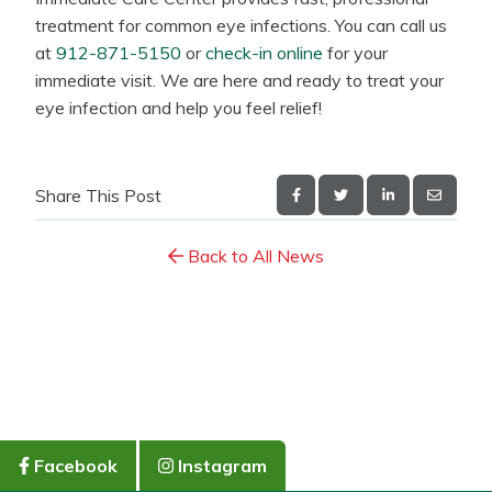
treatment for common eye infections. You can call us
at
912-871-5150
or
check-in online
for your
immediate visit. We are here and ready to treat your
eye infection and help you feel relief!
Share This Post
Back to All News
Facebook
Instagram