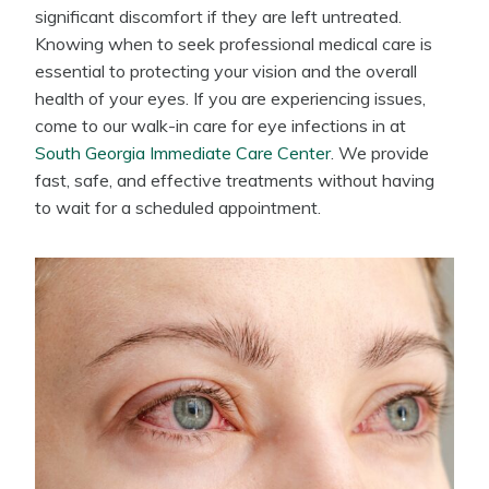
significant discomfort if they are left untreated.
Knowing when to seek professional medical care is
essential to protecting your vision and the overall
health of your eyes. If you are experiencing issues,
come to our walk-in care for eye infections in at
South Georgia Immediate Care Center
. We provide
fast, safe, and effective treatments without having
to wait for a scheduled appointment.