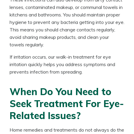
lenses, contaminated makeup, or communal towels in
kitchens and bathrooms. You should maintain proper
hygiene to prevent any bacteria getting into your eye.
This means you should change contacts regularly,
avoid sharing makeup products, and clean your
towels regularly.
If irritation occurs, our walk-in treatment for eye
irritation quickly helps you address symptoms and
prevents infection from spreading.
When Do You Need to
Seek Treatment For Eye-
Related Issues?
Home remedies and treatments do not always do the