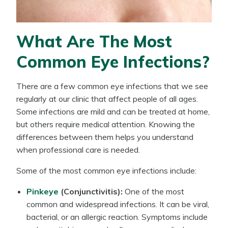
What Are The Most
Common Eye Infections?
There are a few common eye infections that we see
regularly at our clinic that affect people of all ages.
Some infections are mild and can be treated at home,
but others require medical attention. Knowing the
differences between them helps you understand
when professional care is needed.
Some of the most common eye infections include:
Pinkeye
(Conjunctivitis):
One of the most
common and widespread infections. It can be viral,
bacterial, or an allergic reaction. Symptoms include