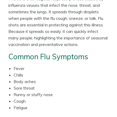
influenza viruses that infect the nose, throat, and
sometimes the lungs. It spreads through droplets
when people with the flu cough, sneeze, or talk. Flu
shots are essential in protecting against this illness.
Because it spreads so easily, it can quickly infect
many people, highlighting the importance of seasonal
vaccination and preventative actions.
Common Flu Symptoms
Fever
Chills
Body aches
Sore throat
Runny or stuffy nose
Cough
Fatigue