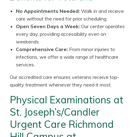
No Appointments Needed:
Walk in and receive
care without the need for prior scheduling.
Open Seven Days a Week:
Our center operates
every day, providing accessibility even on
weekends.
Comprehensive Care:
From minor injuries to
infections, we offer a wide range of healthcare
services.
Our accredited care ensures veterans receive top-
quality treatment whenever they need it most.
Physical Examinations at
St. Joseph’s/Candler
Urgent Care Richmond
Hill Campus at