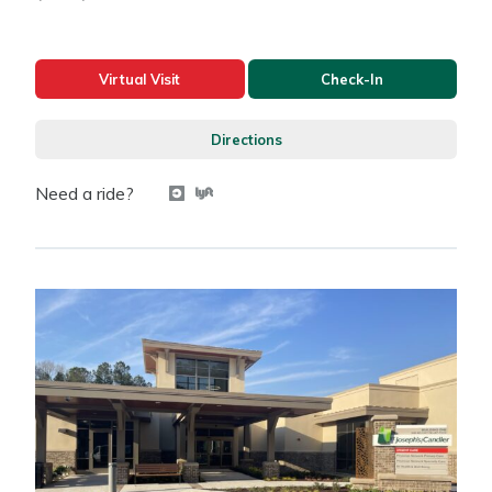
Virtual Visit
Check-In
Directions
Need a ride?
Get a ride with Uber
Get a ride with Lyft