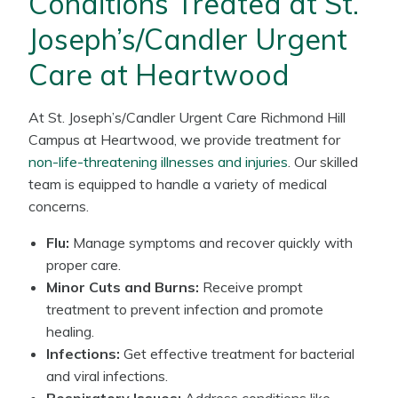
Conditions Treated at St.
Joseph’s/Candler Urgent
Care at Heartwood
At St. Joseph’s/Candler Urgent Care Richmond Hill
Campus at Heartwood, we provide treatment for
non-life-threatening illnesses and injuries
. Our skilled
team is equipped to handle a variety of medical
concerns.
Flu:
Manage symptoms and recover quickly with
proper care.
Minor Cuts and Burns:
Receive prompt
treatment to prevent infection and promote
healing.
Infections:
Get effective treatment for bacterial
and viral infections.