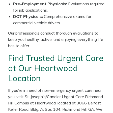
Pre-Employment Physicals:
Evaluations required
for job applications.
DOT Physicals:
Comprehensive exams for
commercial vehicle drivers.
Our professionals conduct thorough evaluations to
keep you healthy, active, and enjoying everything life
has to offer.
Find Trusted Urgent Care
at Our Heartwood
Location
If you’re in need of non-emergency urgent care near
you, visit St. Joseph’s/Candler Urgent Care Richmond
Hill Campus at Heartwood, located at 3866 Belfast
Keller Road, Bldg. A, Ste. 104, Richmond Hill, GA. We