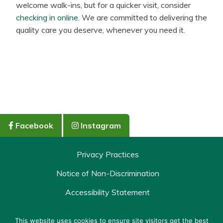
welcome walk-ins, but for a quicker visit, consider
checking in online
. We are committed to delivering the
quality care you deserve, whenever you need it.
Facebook
Instagram
Privacy Practices
Notice of Non-Discrimination
Accessibility Statement
Policy & Terms
This website uses cookies to ensure site visitors get the best