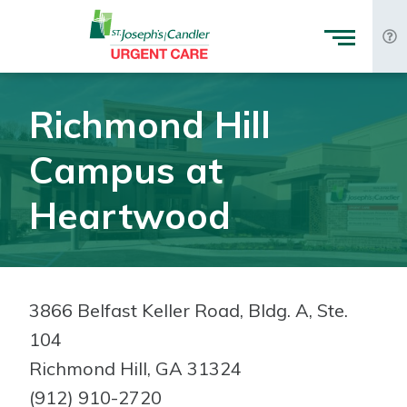
Skip to Content
Richmond Hill
Campus at
Heartwood
3866 Belfast Keller Road, Bldg. A, Ste.
104
Richmond Hill, GA 31324
(912) 910-2720