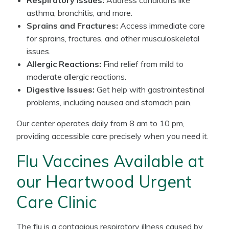
Respiratory Issues:
Address conditions like
asthma, bronchitis, and more.
Sprains and Fractures:
Access immediate care
for sprains, fractures, and other musculoskeletal
issues.
Allergic Reactions:
Find relief from mild to
moderate allergic reactions.
Digestive Issues:
Get help with gastrointestinal
problems, including nausea and stomach pain.
Our center operates daily from 8 am to 10 pm,
providing accessible care precisely when you need it.
Flu Vaccines Available at
our Heartwood Urgent
Care Clinic
The flu is a contagious respiratory illness caused by