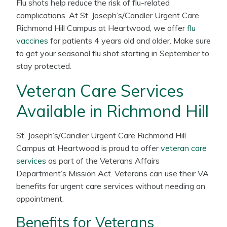
Flu shots help reduce the risk of flu-related
complications. At St. Joseph’s/Candler Urgent Care
Richmond Hill Campus at Heartwood, we offer
flu
vaccines
for patients 4 years old and older. Make sure
to get your seasonal flu shot starting in September to
stay protected.
Veteran Care Services
Available in Richmond Hill
St. Joseph’s/Candler Urgent Care Richmond Hill
Campus at Heartwood is proud to offer
veteran care
services
as part of the Veterans Affairs
Department’s Mission Act. Veterans can use their VA
benefits for urgent care services without needing an
appointment.
Benefits for Veterans