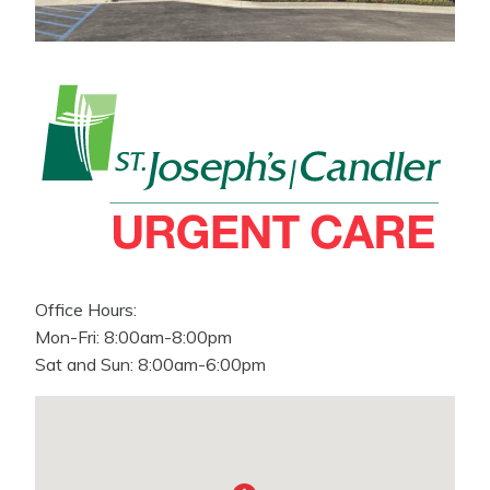
Office Hours:
Mon-Fri: 8:00am-8:00pm
Sat and Sun: 8:00am-6:00pm