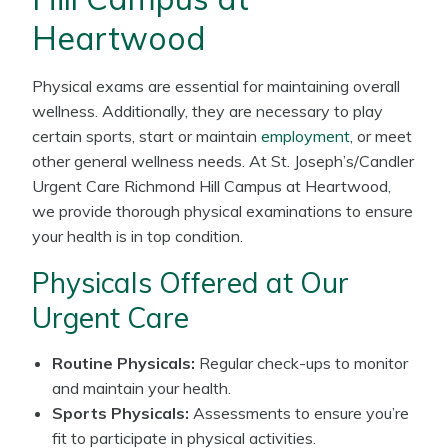
Heartwood
Physical exams are essential for maintaining overall
wellness. Additionally, they are necessary to play
certain sports, start or maintain
employment
, or meet
other general wellness needs. At St. Joseph’s/Candler
Urgent Care Richmond Hill Campus at Heartwood,
we provide thorough physical examinations to ensure
your health is in top condition.
Physicals Offered at Our
Urgent Care
Routine Physicals:
Regular check-ups to monitor
and maintain your health.
Sports Physicals:
Assessments to ensure you’re
fit to participate in physical activities.