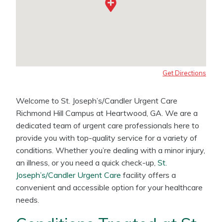
Get Directions
Welcome to St. Joseph’s/Candler Urgent Care
Richmond Hill Campus at Heartwood, GA. We are a
dedicated team of urgent care professionals here to
provide you with top-quality service for a variety of
conditions. Whether you’re dealing with a minor injury,
an illness, or you need a quick check-up,
St.
Joseph’s/Candler Urgent Care
facility offers a
convenient and accessible option for your healthcare
needs.