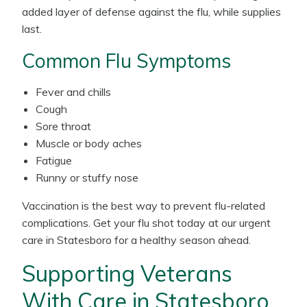
added layer of defense against the flu, while supplies
last.
Common Flu Symptoms
Fever and chills
Cough
Sore throat
Muscle or body aches
Fatigue
Runny or stuffy nose
Vaccination is the best way to prevent flu-related
complications. Get your flu shot today at our urgent
care in Statesboro for a healthy season ahead.
Supporting Veterans
With Care in Statesboro