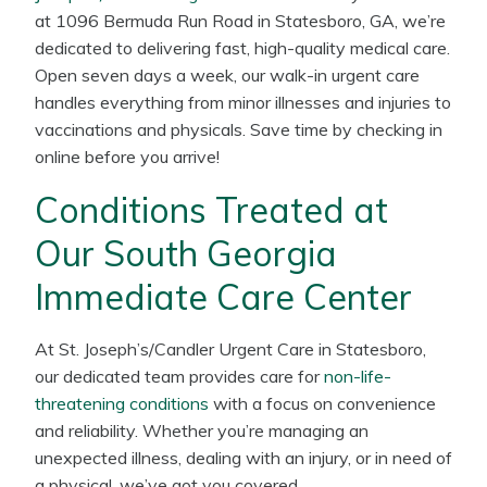
at 1096 Bermuda Run Road in Statesboro, GA, we’re
dedicated to delivering fast, high-quality medical care.
Open seven days a week, our walk-in urgent care
handles everything from minor illnesses and injuries to
vaccinations and physicals. Save time by checking in
online before you arrive!
Conditions Treated at
Our South Georgia
Immediate Care Center
At St. Joseph’s/Candler Urgent Care in Statesboro,
our dedicated team provides care for
non-life-
threatening conditions
with a focus on convenience
and reliability. Whether you’re managing an
unexpected illness, dealing with an injury, or in need of
a physical, we’ve got you covered.