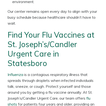
environment.
Our center remains open every day to align with your
busy schedule because healthcare shouldn’t have to
wait.
Find Your Flu Vaccines at
St. Joseph’s/Candler
Urgent Care in
Statesboro
Influenza
is a contagious respiratory illness that
spreads through droplets when infected individuals
talk, sneeze, or cough. Protect yourself and those
around you by getting a flu vaccine annually. At St.
Joseph’s/Candler Urgent Care, our team offers
flu
shots
for patients four years and older, providing an