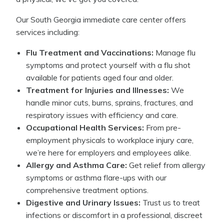
Our South Georgia immediate care center offers
services including:
Flu Treatment and Vaccinations:
Manage flu
symptoms and protect yourself with a flu shot
available for patients aged four and older.
Treatment for Injuries and Illnesses:
We
handle minor cuts, burns, sprains, fractures, and
respiratory issues with efficiency and care.
Occupational Health Services:
From pre-
employment physicals to workplace injury care,
we’re here for employers and employees alike.
Allergy and Asthma Care:
Get relief from allergy
symptoms or asthma flare-ups with our
comprehensive treatment options.
Digestive and Urinary Issues:
Trust us to treat
infections or discomfort in a professional, discreet