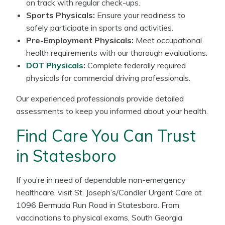
on track with regular check-ups.
Sports Physicals:
Ensure your readiness to
safely participate in sports and activities.
Pre-Employment Physicals:
Meet occupational
health requirements with our thorough evaluations.
DOT Physicals
:
Complete federally required
physicals for commercial driving professionals.
Our experienced professionals provide detailed
assessments to keep you informed about your health.
Find Care You Can Trust
in Statesboro
If you’re in need of dependable non-emergency
healthcare, visit St. Joseph’s/Candler Urgent Care at
1096 Bermuda Run Road in Statesboro. From
vaccinations to physical exams, South Georgia