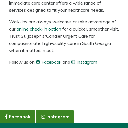
immediate care center offers a wide range of
services designed to fit your healthcare needs.
Walk-ins are always welcome, or take advantage of
our
online check-in option
for a quicker, smoother visit.
Trust St. Joseph’s/Candler Urgent Care for
compassionate, high-quality care in South Georgia
when it matters most.
Follow us on
Facebook
and
Instagram
Facebook
Instagram