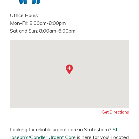
Office Hours:
Mon-Fri: 8:00am-8:00pm
Sat and Sun: 8:00am-6:00pm
Get Directions
Looking for reliable urgent care in Statesboro?
St.
Joseph’s/Candler Urgent Care
is here for you! Located