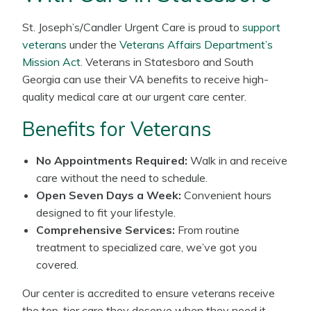
St. Joseph’s/Candler Urgent Care is proud to
support
veterans
under the
Veterans Affairs Department’s
Mission Act
. Veterans in Statesboro and South
Georgia can use their VA benefits to receive high-
quality medical care at our urgent care center.
Benefits for Veterans
No Appointments Required:
Walk in and receive
care without the need to schedule.
Open Seven Days a Week:
Convenient hours
designed to fit your lifestyle.
Comprehensive Services:
From routine
treatment to specialized care, we’ve got you
covered.
Our center is accredited to ensure veterans receive
the top-tier care they deserve when they need it