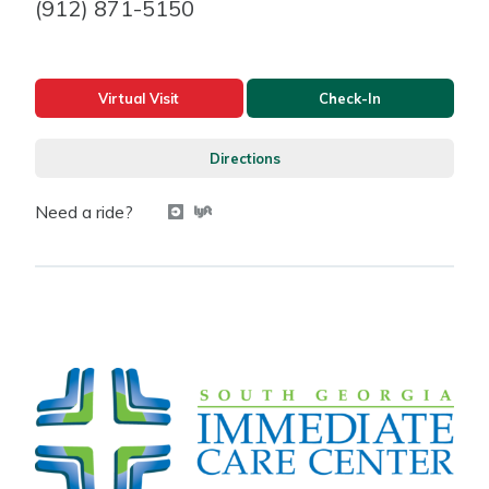
(912) 871-5150
Virtual Visit
Check-In
Directions
Need a ride?
Get a ride with Uber
Get a ride with Lyft