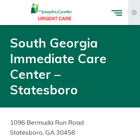
Skip to Content
South Georgia
Immediate Care
Center –
Statesboro
1096 Bermuda Run Road
Statesboro, GA 30458