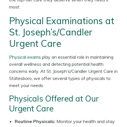
most.
Physical Examinations at
St. Joseph’s/Candler
Urgent Care
Physical exams
play an essential role in maintaining
overall wellness and detecting potential health
concerns early. At St. Joseph’s/Candler Urgent Care in
Statesboro, we offer several types of physicals to
meet your needs.
Physicals Offered at Our
Urgent Care
Routine Physicals:
Monitor your health and stay