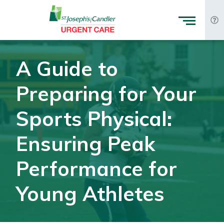
Skip to Content
A Guide to
Preparing for Your
Sports Physical:
Ensuring Peak
Performance for
Young Athletes