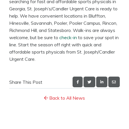
searching for fast and affordable sports physicals in
Georgia, St. Joseph’s/Candler Urgent Care is ready to
help. We have convenient locations in Bluffton,
Hinesville, Savannah, Pooler, Pooler Campus, Rincon,
Richmond Hill, and Statesboro. Walk-ins are always
welcome, but be sure to
check-in
to save your spot in
line. Start the season off right with quick and
affordable sports physicals from St. Joseph/Candler
Urgent Care.
Share This Post
Back to All News