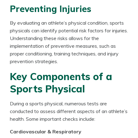
Preventing Injuries
By evaluating an athlete’s physical condition, sports
physicals can identify potential risk factors for injuries.
Understanding these risks allows for the
implementation of preventive measures, such as
proper conditioning, training techniques, and injury
prevention strategies.
Key Components of a
Sports Physical
During a sports physical, numerous tests are
conducted to assess different aspects of an athlete’s
health. Some important checks include:
Cardiovascular & Respiratory