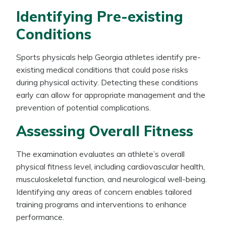
Identifying Pre-existing
Conditions
Sports physicals help Georgia athletes identify pre-
existing medical conditions that could pose risks
during physical activity. Detecting these conditions
early can allow for appropriate management and the
prevention of potential complications.
Assessing Overall Fitness
The examination evaluates an athlete’s overall
physical fitness level, including cardiovascular health,
musculoskeletal function, and neurological well-being.
Identifying any areas of concern enables tailored
training programs and interventions to enhance
performance.