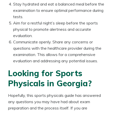
Stay hydrated and eat a balanced meal before the
examination to ensure optimal performance during
tests.
Aim for a restful night’s sleep before the sports
physical to promote alertness and accurate
evaluation.
Communicate openly. Share any concerns or
questions with the healthcare provider during the
examination. This allows for a comprehensive
evaluation and addressing any potential issues.
Looking for Sports
Physicals in Georgia?
Hopefully, this sports physicals guide has answered
any questions you may have had about exam
preparation and the process itself. If you are