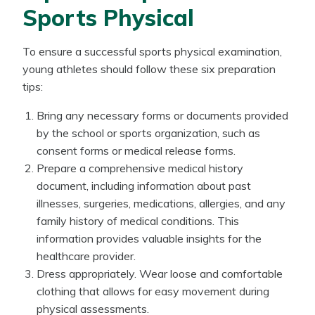
Sports Physical
To ensure a successful sports physical examination,
young athletes should follow these six preparation
tips:
Bring any necessary forms or documents provided
by the school or sports organization, such as
consent forms or medical release forms.
Prepare a comprehensive medical history
document, including information about past
illnesses, surgeries, medications, allergies, and any
family history of medical conditions. This
information provides valuable insights for the
healthcare provider.
Dress appropriately. Wear loose and comfortable
clothing that allows for easy movement during
physical assessments.