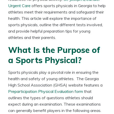
Urgent Care
offers sports physicals in Georgia to help
athletes meet their requirements and safeguard their
health. This article will explore the importance of
sports physicals, outline the different tests involved,
and provide helpful preparation tips for young
athletes and their parents.
What Is the Purpose of
a Sports Physical?
Sports physicals play a pivotal role in ensuring the
health and safety of young athletes. The Georgia
High School Association (GHSA) website features a
Preparticipation Physical Evaluation form
that
outlines the types of questions athletes should
expect during an examination. These examinations
can generally benefit players in the following areas.