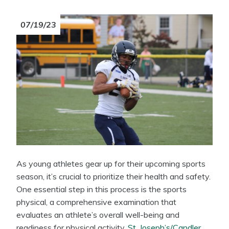
07/19/23
As young athletes gear up for their upcoming sports
season, it’s crucial to prioritize their health and safety.
One essential step in this process is the sports
physical, a comprehensive examination that
evaluates an athlete’s overall well-being and
readiness for physical activity.
St. Joseph’s/Candler