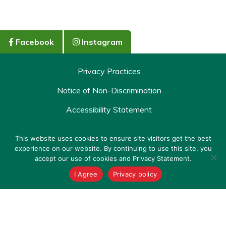
Facebook
Instagram
Privacy Practices
Notice of Non-Discrimination
Accessibility Statement
Policy & Terms
This website uses cookies to ensure site visitors get the best
experience on our website. By continuing to use this site, you
Copyright © 2026 St. Joseph's/Candler Urgent Care. All
accept our use of cookies and Privacy Statement.
rights reserved.
I Agree
Privacy policy
Check-In Now
Virtual Visit
Site by Gatorworks