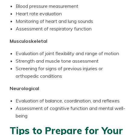
Blood pressure measurement
Heart rate evaluation
Monitoring of heart and lung sounds
Assessment of respiratory function
Musculoskeletal
Evaluation of joint flexibility and range of motion
Strength and muscle tone assessment
Screening for signs of previous injuries or
orthopedic conditions
Neurological
Evaluation of balance, coordination, and reflexes
Assessment of cognitive function and mental well-
being
Tips to Prepare for Your